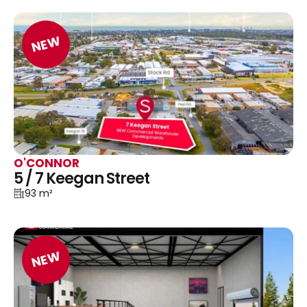
NEW
O'CONNOR
5 / 7 Keegan Street
93 m²
NEW