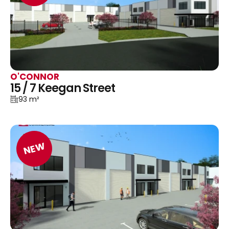
O'CONNOR
15 / 7 Keegan Street
93 m²
NEW