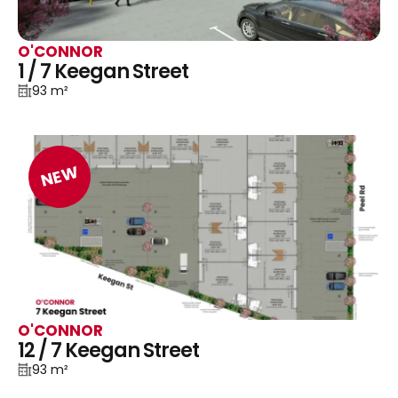
O'CONNOR
1 / 7 Keegan Street
93 m²
NEW
O'CONNOR
12 / 7 Keegan Street
93 m²