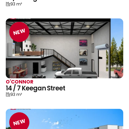
93 m²
NEW
O'CONNOR
14 / 7 Keegan Street
93 m²
NEW