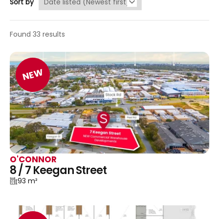
Sort by
Found 33 results
NEW
O'CONNOR
8 / 7 Keegan Street
93 m²