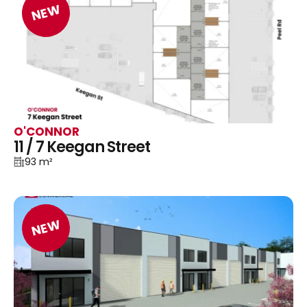
NEW
O'CONNOR
11 / 7 Keegan Street
93 m²
NEW