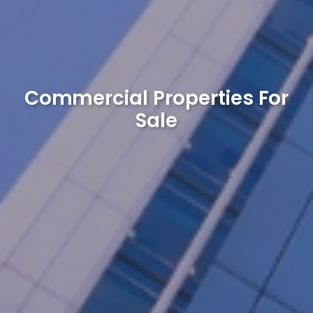
Commercial Properties For
Sale