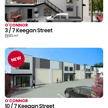
O'CONNOR
3 / 7 Keegan Street
93 m²
NEW
O'CONNOR
10 / 7 Keegan Street