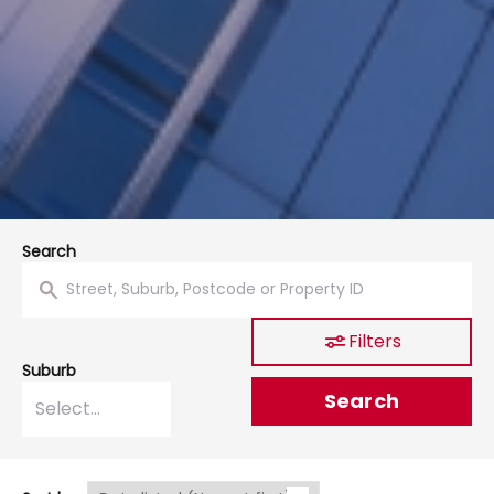
Search
Filters
Suburb
Search