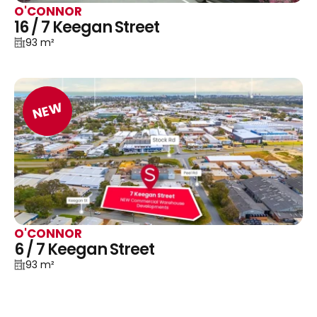
O'CONNOR
16 / 7 Keegan Street
93 m²
NEW
O'CONNOR
6 / 7 Keegan Street
93 m²