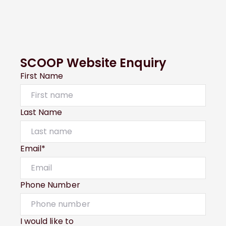
SCOOP Website Enquiry
First Name
Last Name
Email*
Phone Number
I would like to