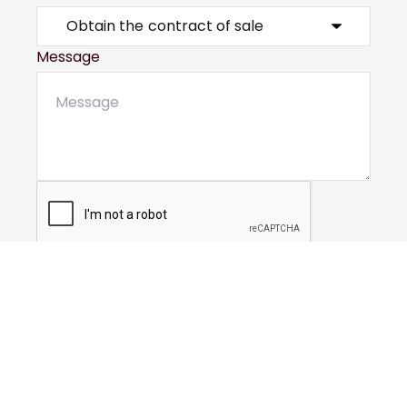
Message
Submit