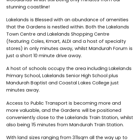
stunning coastline!
Lakelands is Blessed with an abundance of amenities
that the Gardens is nestled within. Both the Lakelands
Town Centre and Lakelands Shopping Centre
(featuring Coles, Kmart, ALDI and a host of specialty
stores) in only minutes away, whilst Mandurah Forum is
just a short 10 minute drive away.
A host of schools occupy the area including Lakelands
Primary School, Lakelands Senior High School plus
Mandurah Baptist and Coastal Lakes College just
minutes away.
Access to Public Transport is becoming more and
more valuable, and the Gardens will be positioned
conveniently close to the Lakelands Train Station, whilst
also being 15 minutes from Mandurah Train Station.
With land sizes ranging from 311sqm all the way up to