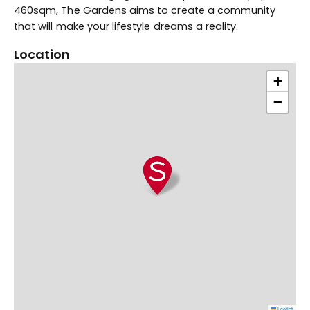
460sqm, The Gardens aims to create a community
that will make your lifestyle dreams a reality.
Location
+
−
Leaflet