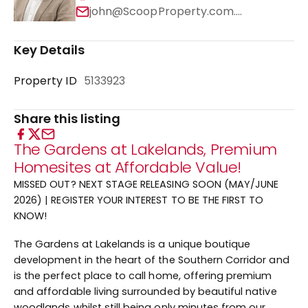
john@ScoopProperty.com.au
Key Details
Property ID
5133923
Share this listing
The Gardens at Lakelands, Premium
Homesites at Affordable Value!
MISSED OUT? NEXT STAGE RELEASING SOON (MAY/JUNE
2026) | REGISTER YOUR INTEREST TO BE THE FIRST TO
KNOW!
The Gardens at Lakelands is a unique boutique
development in the heart of the Southern Corridor and
is the perfect place to call home, offering premium
and affordable living surrounded by beautiful native
woodlands whilst still being only minutes from our