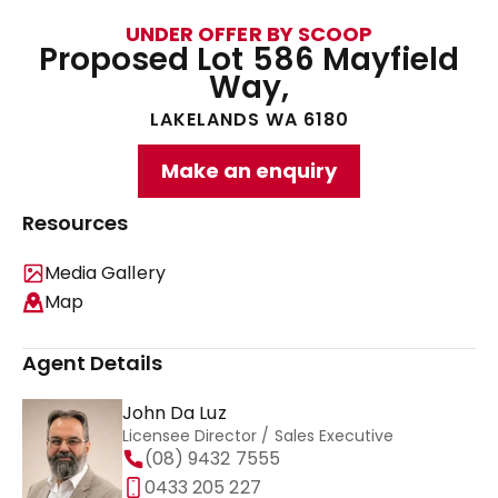
UNDER OFFER BY SCOOP
Proposed Lot 586 Mayfield
Way,
LAKELANDS WA 6180
Make an enquiry
Resources
Media Gallery
Map
Agent Details
John Da Luz
Licensee Director / Sales Executive
(08) 9432 7555
0433 205 227