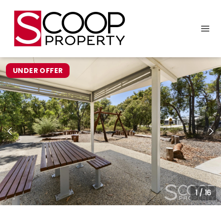
UNDER OFFER
1
/
16