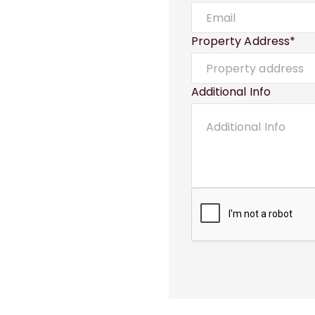
Property Address*
Additional Info