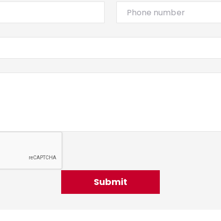
Submit