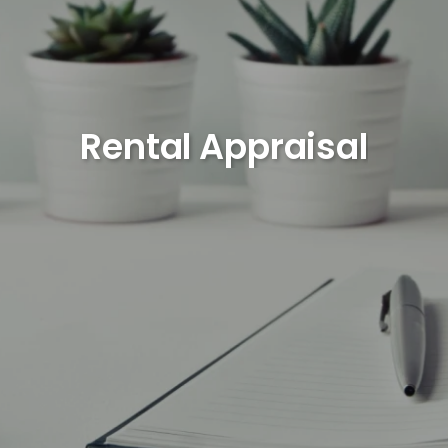
Rental Appraisal