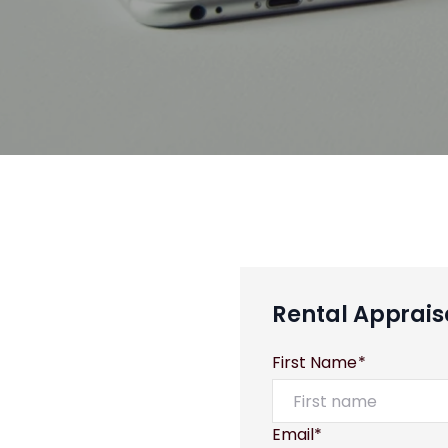
Rental Apprais
First Name*
Email*