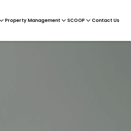
Property Management
SCOOP
Contact Us