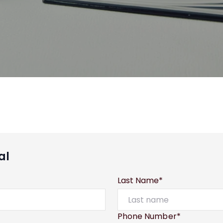
al
Last Name*
Phone Number*