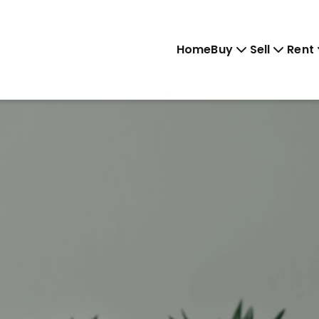
Home
Buy
Sell
Rent