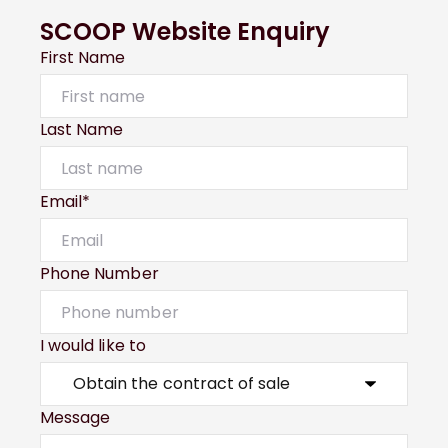
SCOOP Website Enquiry
First Name
Last Name
Email*
Phone Number
I would like to
Message