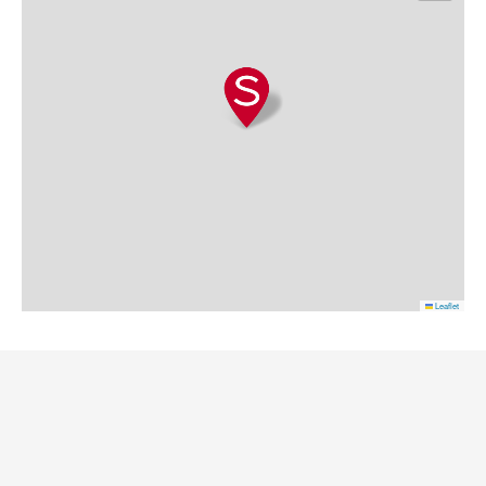
Leaflet