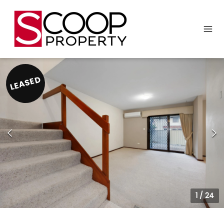
LEASED
1
/
24