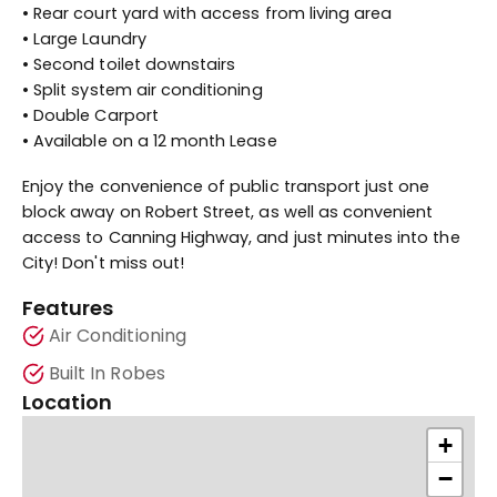
• Rear court yard with access from living area
• Large Laundry
• Second toilet downstairs
• Split system air conditioning
• Double Carport
• Available on a 12 month Lease
Enjoy the convenience of public transport just one
block away on Robert Street, as well as convenient
access to Canning Highway, and just minutes into the
City! Don't miss out!
Features
Air Conditioning
Built In Robes
Location
+
−