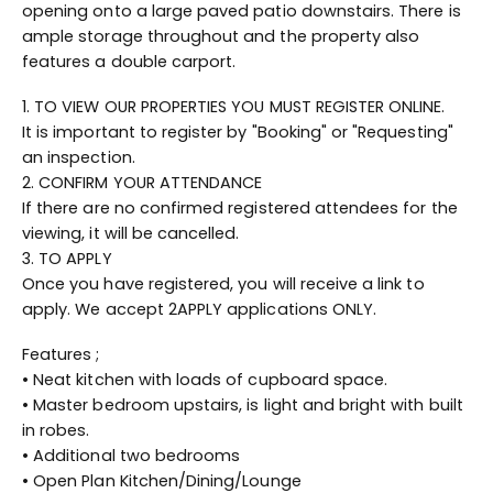
opening onto a large paved patio downstairs. There is
ample storage throughout and the property also
features a double carport.
1. TO VIEW OUR PROPERTIES YOU MUST REGISTER ONLINE.
It is important to register by "Booking" or "Requesting"
an inspection.
2. CONFIRM YOUR ATTENDANCE
If there are no confirmed registered attendees for the
viewing, it will be cancelled.
3. TO APPLY
Once you have registered, you will receive a link to
apply. We accept 2APPLY applications ONLY.
Features ;
• Neat kitchen with loads of cupboard space.
• Master bedroom upstairs, is light and bright with built
in robes.
• Additional two bedrooms
• Open Plan Kitchen/Dining/Lounge