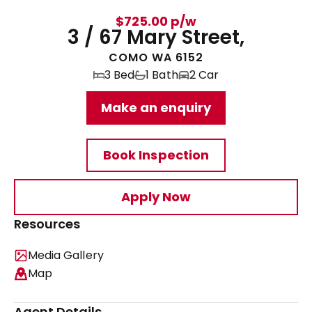
$725.00 p/w
3 / 67 Mary Street,
COMO WA 6152
3 Bed
1 Bath
2 Car
Make an enquiry
Book Inspection
Apply Now
Resources
Media Gallery
Map
Agent Details