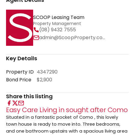
SCOOP Leasing Team
Property Management
(08) 9432 7555
admin@ScoopProperty.com.au
Key Details
Property ID
4347290
Bond Price
$2,900
Share this listing
Easy Care Living in sought after Como
Situated in a fantastic pocket of Como , this lovely
town house is ready to move into. Three bedrooms,
and one bathroom upstairs with a spacious living area