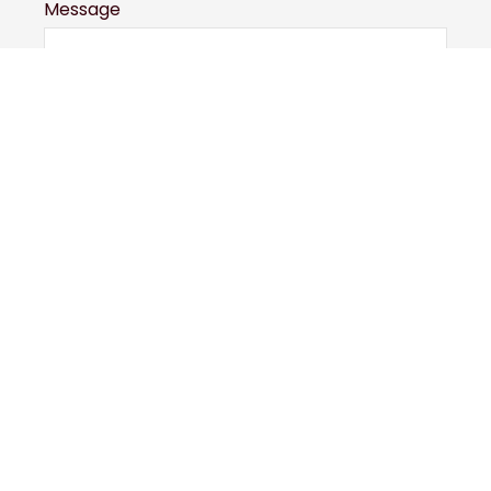
Message
Submit