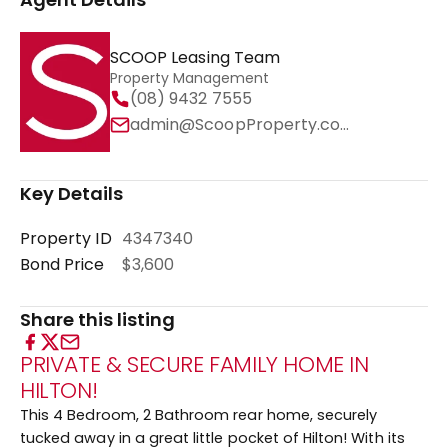
SCOOP Leasing Team
Property Management
(08) 9432 7555
admin@ScoopProperty.com.au
Key Details
Property ID
4347340
Bond Price
$3,600
Share this listing
PRIVATE & SECURE FAMILY HOME IN
HILTON!
This 4 Bedroom, 2 Bathroom rear home, securely
tucked away in a great little pocket of Hilton! With its