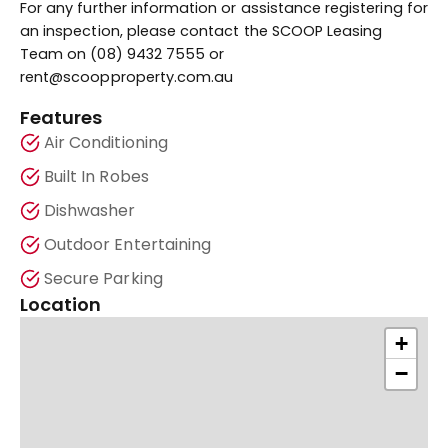
For any further information or assistance registering for
an inspection, please contact the SCOOP Leasing
Team on (08) 9432 7555 or
rent@scoopproperty.com.au
Features
Air Conditioning
Built In Robes
Dishwasher
Outdoor Entertaining
Secure Parking
Location
+
−