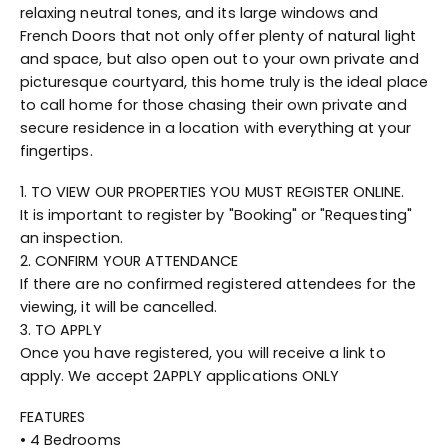
relaxing neutral tones, and its large windows and
French Doors that not only offer plenty of natural light
and space, but also open out to your own private and
picturesque courtyard, this home truly is the ideal place
to call home for those chasing their own private and
secure residence in a location with everything at your
fingertips.
1. TO VIEW OUR PROPERTIES YOU MUST REGISTER ONLINE.
It is important to register by "Booking" or "Requesting"
an inspection.
2. CONFIRM YOUR ATTENDANCE
If there are no confirmed registered attendees for the
viewing, it will be cancelled.
3. TO APPLY
Once you have registered, you will receive a link to
apply. We accept 2APPLY applications ONLY
FEATURES
• 4 Bedrooms