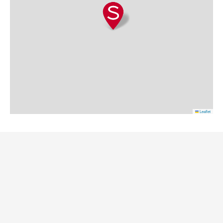
Leaflet