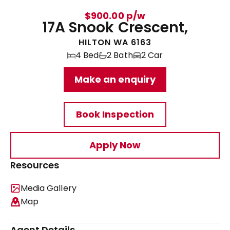
$900.00 p/w
17A Snook Crescent,
HILTON WA 6163
4 Bed
2 Bath
2 Car
Make an enquiry
Book Inspection
Apply Now
Resources
Media Gallery
Map
Agent Details