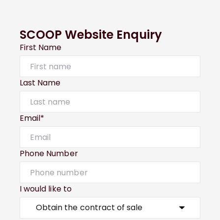
SCOOP Website Enquiry
First Name
Last Name
Email*
Phone Number
I would like to