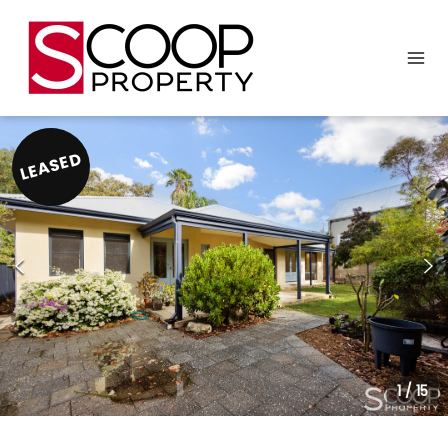
LEASED
1
/
15