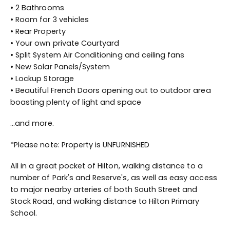
• 2 Bathrooms
• Room for 3 vehicles
• Rear Property
• Your own private Courtyard
• Split System Air Conditioning and ceiling fans
• New Solar Panels/System
• Lockup Storage
• Beautiful French Doors opening out to outdoor area
boasting plenty of light and space
...and more.
*Please note: Property is UNFURNISHED
All in a great pocket of Hilton, walking distance to a
number of Park's and Reserve's, as well as easy access
to major nearby arteries of both South Street and
Stock Road, and walking distance to Hilton Primary
School.