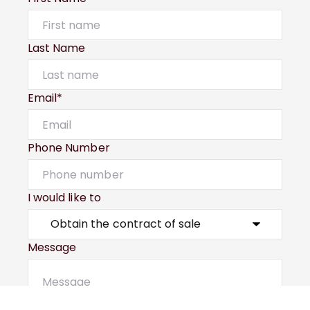
Last Name
Email*
Phone Number
I would like to
Message