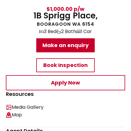
$1,000.00 p/w
1B Sprigg Place,
BOORAGOON WA 6154
3 Bed
2 Bath
1 Car
Make an enquiry
Book Inspection
Apply Now
Resources
Media Gallery
Map
Agent Details