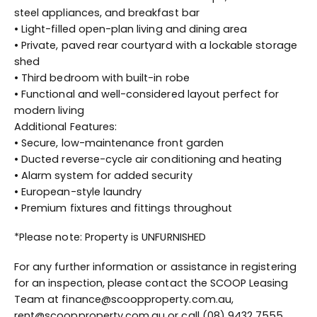
steel appliances, and breakfast bar
• Light-filled open-plan living and dining area
• Private, paved rear courtyard with a lockable storage
shed
• Third bedroom with built-in robe
• Functional and well-considered layout perfect for
modern living
Additional Features:
• Secure, low-maintenance front garden
• Ducted reverse-cycle air conditioning and heating
• Alarm system for added security
• European-style laundry
• Premium fixtures and fittings throughout
*Please note: Property is UNFURNISHED
For any further information or assistance in registering
for an inspection, please contact the SCOOP Leasing
Team at finance@scoopproperty.com.au,
rent@scoopproperty.com.au or call (08) 9432 7555.