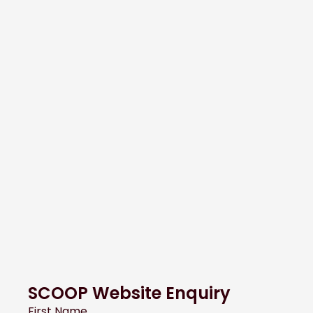
SCOOP Website Enquiry
First Name