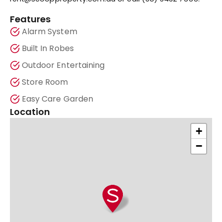
Features
Alarm System
Built In Robes
Outdoor Entertaining
Store Room
Easy Care Garden
Location
+
−