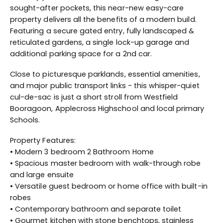
sought-after pockets, this near-new easy-care
property delivers all the benefits of a modern build.
Featuring a secure gated entry, fully landscaped &
reticulated gardens, a single lock-up garage and
additional parking space for a 2nd car.
Close to picturesque parklands, essential amenities,
and major public transport links - this whisper-quiet
cul-de-sac is just a short stroll from Westfield
Booragoon, Applecross Highschool and local primary
Schools.
Property Features:
• Modern 3 bedroom 2 Bathroom Home
• Spacious master bedroom with walk-through robe
and large ensuite
• Versatile guest bedroom or home office with built-in
robes
• Contemporary bathroom and separate toilet
• Gourmet kitchen with stone benchtops, stainless