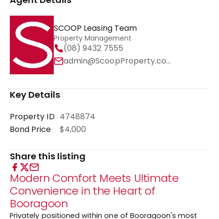
SCOOP Leasing Team
Property Management
(08) 9432 7555
admin@ScoopProperty.com.au
Key Details
Property ID
4748874
Bond Price
$4,000
Share this listing
Modern Comfort Meets Ultimate
Convenience in the Heart of
Booragoon
Privately positioned within one of Booragoon's most