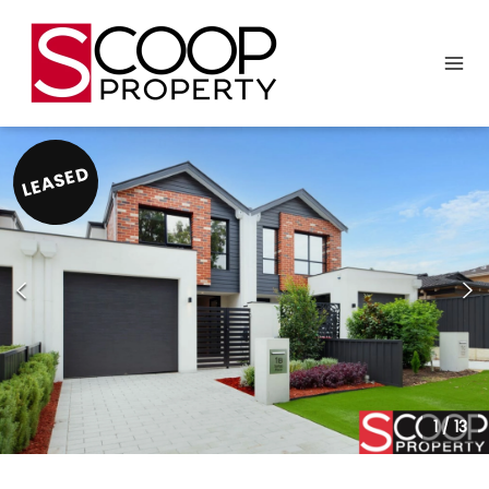
LEASED
1
/
13