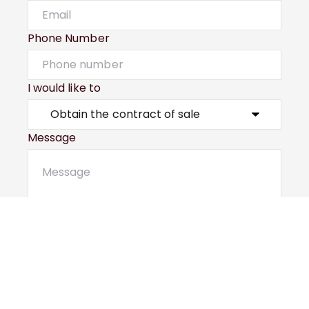
Phone Number
I would like to
Message
Submit