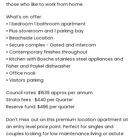
those who like to work from home.
What's on offer:
• 1 bedroom 1 bathroom apartment
• Plus storeroom and 1 parking bay
• Beachside Location
• Secure complex - Gated and intercom
• Contemporary finishes throughout
• Kitchen with Bosche stainless steel appliances and
Fisher and Paykel dishwasher
• Office nook
• Visitors parking
Council rates: $1639 approx per annum
Strata fees : $440 per Quarter
Reserve fund: $486 per quarter
Don't miss out on this premium location apartment at
an entry level price point. Perfect for singles and
couples looking for low maintenance living or astute