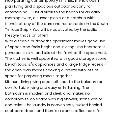
incorporating contemporary finishes, friendly open
plan living and a spacious outdoor balcony for
entertaining - Just a stroll to the beach for an early
morning swim, a sunset picnic or a catchup with
friends at any of the bars and restaurants on the South
Terrace Strip - You will be captivated by the idyllic
lifestyle that's on offer!
With a scenic outlook the apartment makes good use
of space and feels bright and inviting. The bedroom is
generous in size and sits at the front of the apartment.
The kitchen is well appointed with good storage, stone
bench tops, s/s appliances and a large fridge recess -
the open plan makes cooking a breeze with lots of
space for preparing meals together.
Kitchen dining living area spills out to the balcony for
comfortable living and easy entertaining. The
bathroom is modern and sleek and makes no
compromise on space with big shower, stone vanity
and toilet. The laundry is conveniently tucked behind
cupboard doors and there's a bonus office nook for