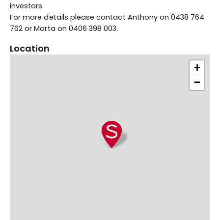
investors.
For more details please contact Anthony on 0438 764
762 or Marta on 0406 398 003.
Location
+
−