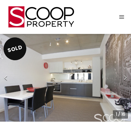
SOLD
1
/
16