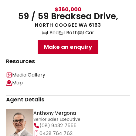
$360,000
59 / 59 Breaksea Drive,
NORTH COOGEE WA 6163
1 Bed
1 Bath
1 Car
Make an enquiry
Resources
Media Gallery
Map
Agent Details
Anthony Vergona
Senior Sales Executive
(08) 9432 7555
0438 764 762