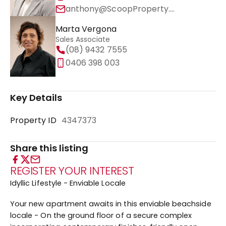
anthony@ScoopProperty.com.au
Marta Vergona
Sales Associate
(08) 9432 7555
0406 398 003
Key Details
Property ID
4347373
Share this listing
REGISTER YOUR INTEREST
Idyllic Lifestyle - Enviable Locale
Your new apartment awaits in this enviable beachside
locale - On the ground floor of a secure complex