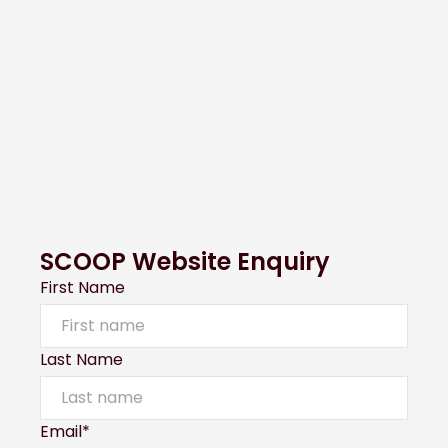
SCOOP Website Enquiry
First Name
Last Name
Email*