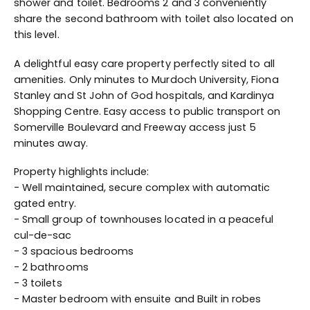
shower and toilet. Bedrooms 2 and 3 conveniently
share the second bathroom with toilet also located on
this level.
A delightful easy care property perfectly sited to all
amenities. Only minutes to Murdoch University, Fiona
Stanley and St John of God hospitals, and Kardinya
Shopping Centre. Easy access to public transport on
Somerville Boulevard and Freeway access just 5
minutes away.
Property highlights include:
- Well maintained, secure complex with automatic
gated entry.
- Small group of townhouses located in a peaceful
cul-de-sac
- 3 spacious bedrooms
- 2 bathrooms
- 3 toilets
- Master bedroom with ensuite and Built in robes