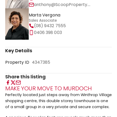
anthony@ScoopProperty.com.au
Marta Vergona
Sales Associate
(08) 9432 7555
0406 398 003
Key Details
Property ID
4347385
Share this listing
MAKE YOUR MOVE TO MURDOCH
Perfectly located just steps away from Winthrop Village
shopping centre, this double storey townhouse is one
of a small group in a very private and secure complex.