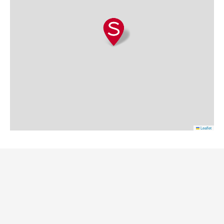
Leaflet