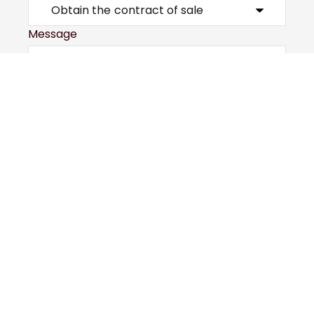
Message
Submit