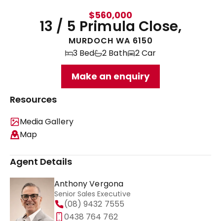
$560,000
13 / 5 Primula Close,
MURDOCH WA 6150
3 Bed
2 Bath
2 Car
Make an enquiry
Resources
Media Gallery
Map
Agent Details
Anthony Vergona
Senior Sales Executive
(08) 9432 7555
0438 764 762