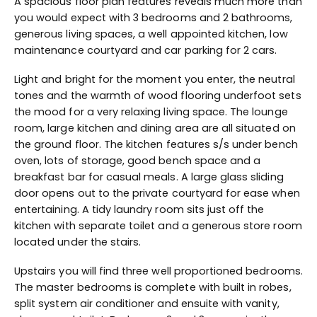
A spacious floor plan features reveals much more than
you would expect with 3 bedrooms and 2 bathrooms,
generous living spaces, a well appointed kitchen, low
maintenance courtyard and car parking for 2 cars.
Light and bright for the moment you enter, the neutral
tones and the warmth of wood flooring underfoot sets
the mood for a very relaxing living space. The lounge
room, large kitchen and dining area are all situated on
the ground floor. The kitchen features s/s under bench
oven, lots of storage, good bench space and a
breakfast bar for casual meals. A large glass sliding
door opens out to the private courtyard for ease when
entertaining. A tidy laundry room sits just off the
kitchen with separate toilet and a generous store room
located under the stairs.
Upstairs you will find three well proportioned bedrooms.
The master bedrooms is complete with built in robes,
split system air conditioner and ensuite with vanity,