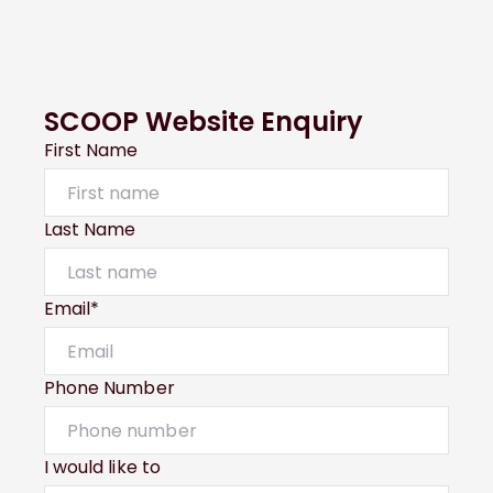
SCOOP Website Enquiry
First Name
Last Name
Email*
Phone Number
I would like to