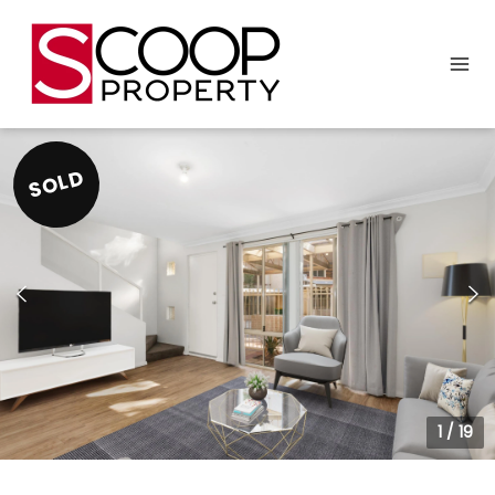
SOLD
1
/
19