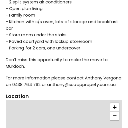
- 2 split system air conditioners
- Open plan living
- Family room
- Kitchen with s/s oven, lots of storage and breakfast
bar
- Store room under the stairs
- Paved courtyard with lockup storeroom
- Parking for 2 cars, one undercover
Don't miss this opportunity to make the move to
Murdoch.
For more information please contact Anthony Vergona
on 0438 764 762 or anthony@scooppropety.com.au.
Location
+
−