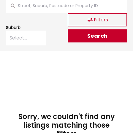
Filters
Suburb
Search
Sorry, we couldn't find any
listings matching those