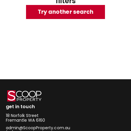
filters
Try another search
get in touch
18 Norfolk Street
Fremantle WA 6160
admin@ScoopProperty.com.au