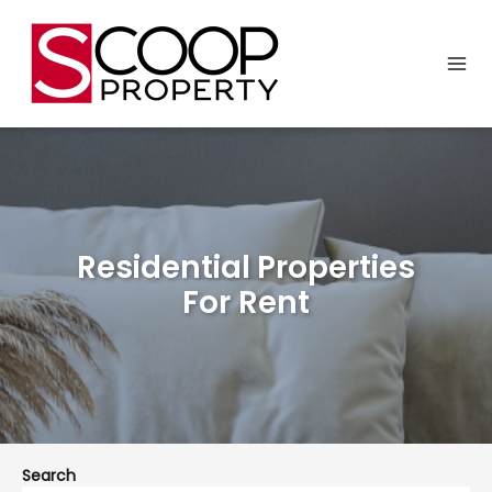
Residential Properties
For Rent
Search