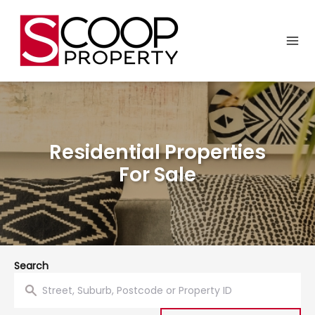
Residential Properties
For Sale
Search