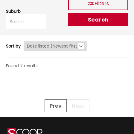
Filters
Suburb
Search
Sort by
Found 7 results
Prev
Next