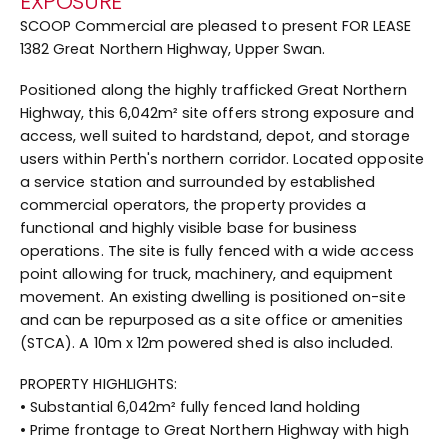
EXPOSURE
SCOOP Commercial are pleased to present FOR LEASE
1382 Great Northern Highway, Upper Swan.
Positioned along the highly trafficked Great Northern
Highway, this 6,042m² site offers strong exposure and
access, well suited to hardstand, depot, and storage
users within Perth's northern corridor. Located opposite
a service station and surrounded by established
commercial operators, the property provides a
functional and highly visible base for business
operations. The site is fully fenced with a wide access
point allowing for truck, machinery, and equipment
movement. An existing dwelling is positioned on-site
and can be repurposed as a site office or amenities
(STCA). A 10m x 12m powered shed is also included.
PROPERTY HIGHLIGHTS:
• Substantial 6,042m² fully fenced land holding
• Prime frontage to Great Northern Highway with high