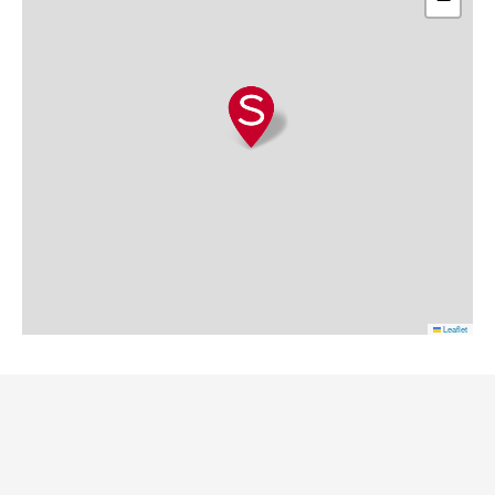
Leaflet