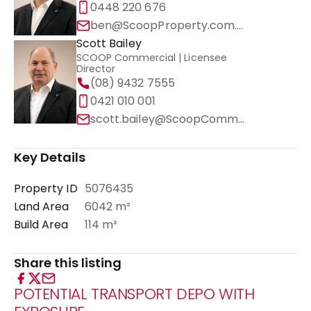
0448 220 676
ben@ScoopProperty.com.au
Scott Bailey
SCOOP Commercial | Licensee
Director
(08) 9432 7555
0421 010 001
scott.bailey@ScoopCommercial.com.au
Key Details
Property ID
5076435
Land Area
6042 m²
Build Area
114 m²
Share this listing
POTENTIAL TRANSPORT DEPO WITH