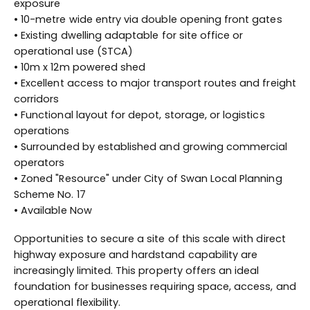
exposure
• 10-metre wide entry via double opening front gates
• Existing dwelling adaptable for site office or
operational use (STCA)
• 10m x 12m powered shed
• Excellent access to major transport routes and freight
corridors
• Functional layout for depot, storage, or logistics
operations
• Surrounded by established and growing commercial
operators
• Zoned "Resource" under City of Swan Local Planning
Scheme No. 17
• Available Now
Opportunities to secure a site of this scale with direct
highway exposure and hardstand capability are
increasingly limited. This property offers an ideal
foundation for businesses requiring space, access, and
operational flexibility.