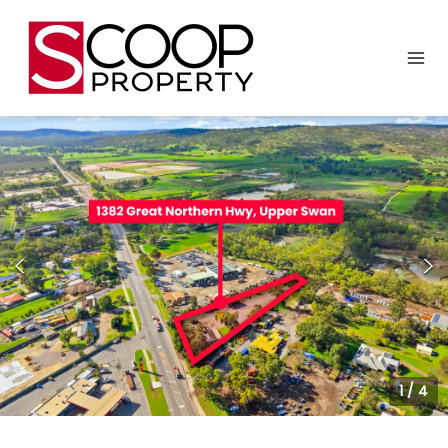
1
/
4