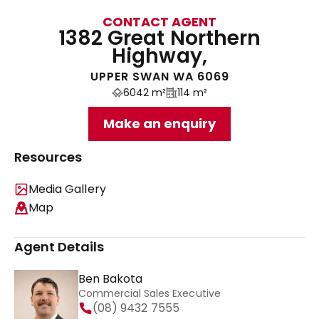
CONTACT AGENT
1382 Great Northern
Highway,
UPPER SWAN WA 6069
6042 m²
114 m²
Make an enquiry
Resources
Media Gallery
Map
Agent Details
Ben Bakota
Commercial Sales Executive
(08) 9432 7555