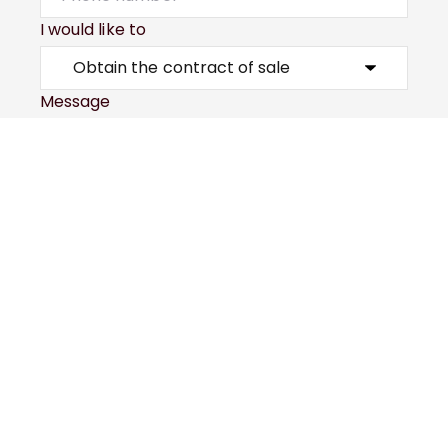
I would like to
Message
Submit