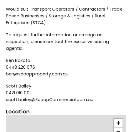
Would suit Transport Operators / Contractors / Trade-
Based Businesses / Storage & Logistics / Rural
Enterprises (STCA)
To request further information or arrange an
inspection, please contact the exclusive leasing
agents:
Ben Bakota
0448 220 676
ben@scoopproperty.com.au
Scott Bailey
0421 010 001
scott.bailey@ScoopCommercial.com.au
Location
+
−