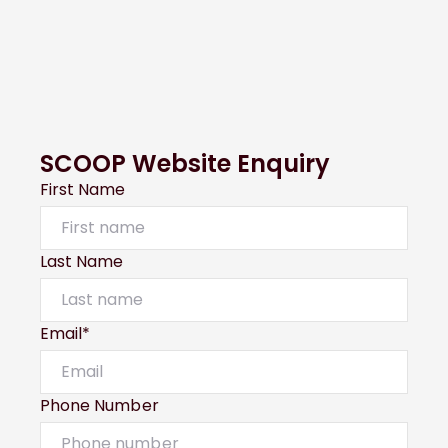
SCOOP Website Enquiry
First Name
Last Name
Email*
Phone Number