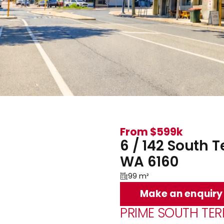
From $599k
6 / 142 South 
WA 6160
99 m²
Make an enquiry
PRIME SOUTH TE