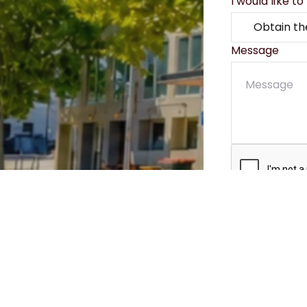
I would like to
Message