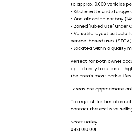
to approx. 9,000 vehicles pe
• Kitchenette and storage 
• One allocated car bay (1
• Zoned "Mixed Use" under 
• Versatile layout suitable fo
service-based uses (STCA)
• Located within a quality
Perfect for both owner occup
opportunity to secure a hi
the area's most active life
*Areas are approximate onl
To request further informat
contact the exclusive selli
Scott Bailey
0421 010 001