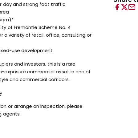
r day and strong foot traffic
area
4sqm)*
City of Fremantle Scheme No. 4
r a variety of retail, office, consulting or
 mixed-use development
iers and investors, this is a rare
gh-exposure commercial asset in one of
style and commercial corridors.
y
ion or arrange an inspection, please
ng agents: