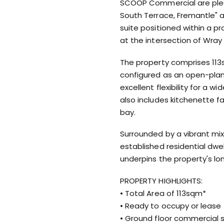
SCOOP Commercial are pleas
South Terrace, Fremantle" a
suite positioned within a 
at the intersection of Wra
The property comprises 113s
configured as an open-plan
excellent flexibility for a 
also includes kitchenette fa
bay.
Surrounded by a vibrant mix
established residential dwell
underpins the property's l
PROPERTY HIGHLIGHTS:
• Total Area of 113sqm*
• Ready to occupy or lease
• Ground floor commercial 