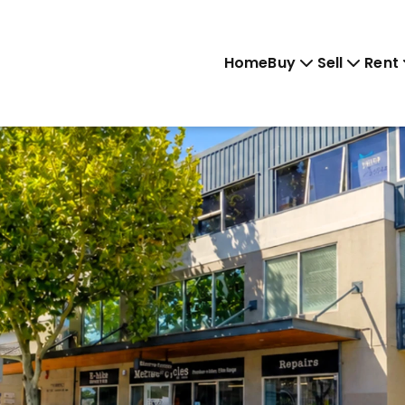
Home
Buy
Sell
Rent