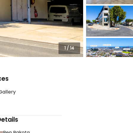
1
/
14
ces
Gallery
etails
Ben Bakota