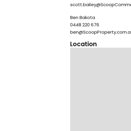
scott.bailey@ScoopComme
Ben Bakota
0448 220 676
ben@ScoopProperty.com.a
Location