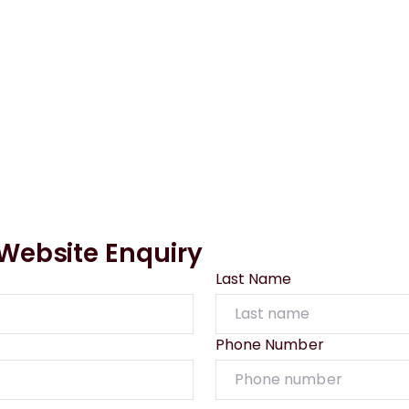
ebsite Enquiry
Last Name
Phone Number