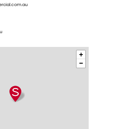
rcial.com.au
u
+
−