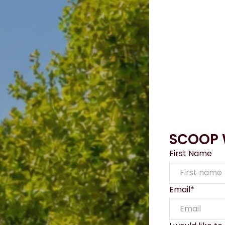
SCOOP W
First Name
Email*