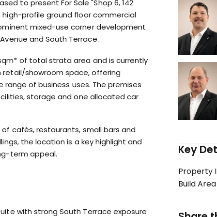
ed to present For Sale "Shop 6, 142
 high-profile ground floor commercial
prominent mixed-use corner development
y Avenue and South Terrace.
qm* of total strata area and is currently
 retail/showroom space, offering
wide range of business uses. The premises
cilities, storage and one allocated car
 of cafés, restaurants, small bars and
ings, the location is a key highlight and
Key Det
ong-term appeal.
Property 
Build Area
suite with strong South Terrace exposure
Share th