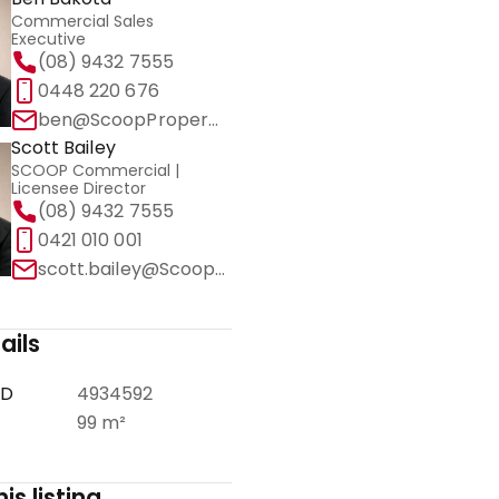
Commercial Sales
Executive
(08) 9432 7555
0448 220 676
ben@ScoopProperty.com.au
Scott Bailey
SCOOP Commercial |
Licensee Director
(08) 9432 7555
0421 010 001
scott.bailey@ScoopCommercial.com.au
ails
ID
4934592
99 m²
is listing