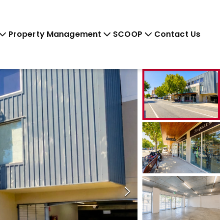
Property Management
SCOOP
Contact Us