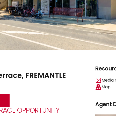
Resour
Terrace, FREMANTLE
Media 
Map
Agent D
RRACE OPPORTUNITY