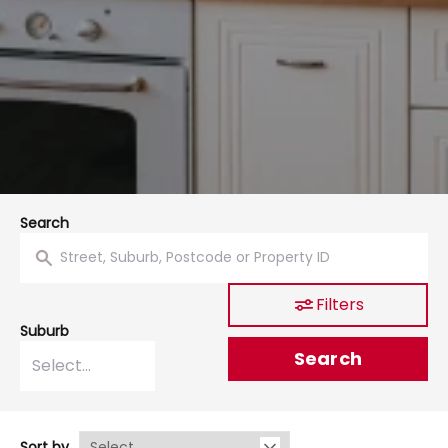
Search
Filters
Suburb
Search
Sort by