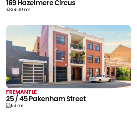
169 Hazelmere Circus
39100 m²
FREMANTLE
25 / 45 Pakenham Street
56 m²