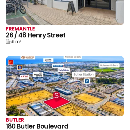
FREMANTLE
26 / 48 Henry Street
61 m²
BUTLER
180 Butler Boulevard