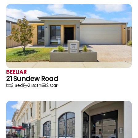
BEELIAR
21 Sundew Road
3 Bed
2 Bath
2 Car