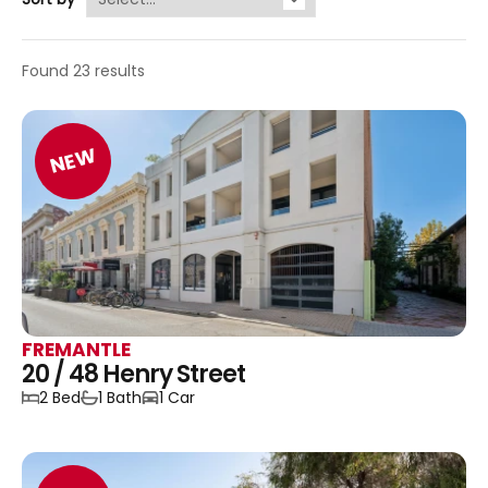
Found 23 results
NEW
FREMANTLE
20 / 48 Henry Street
2 Bed
1 Bath
1 Car