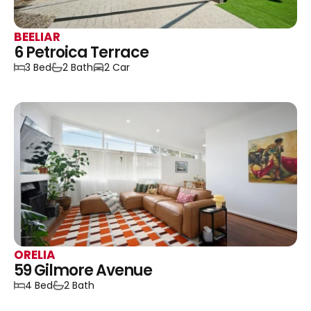
BEELIAR
6 Petroica Terrace
3 Bed
2 Bath
2 Car
ORELIA
59 Gilmore Avenue
4 Bed
2 Bath