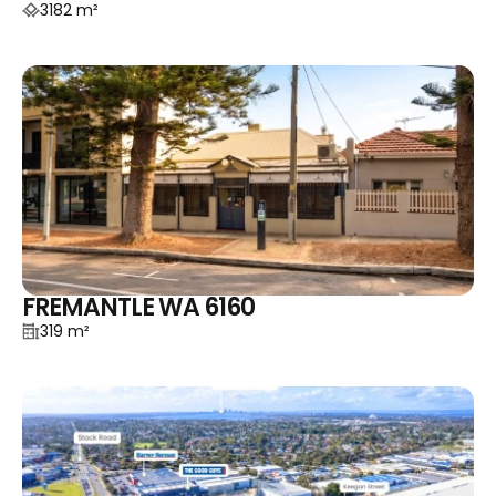
3182 m²
FREMANTLE WA 6160
319 m²