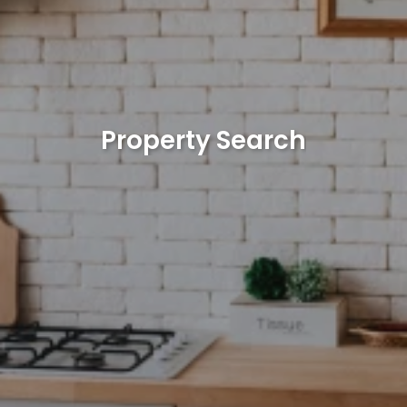
Property Search