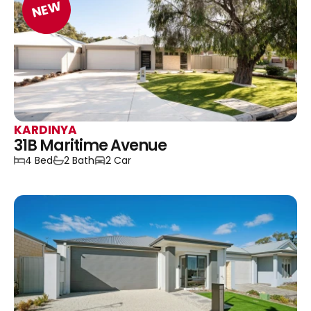
NEW
KARDINYA
31B Maritime Avenue
4 Bed
2 Bath
2 Car