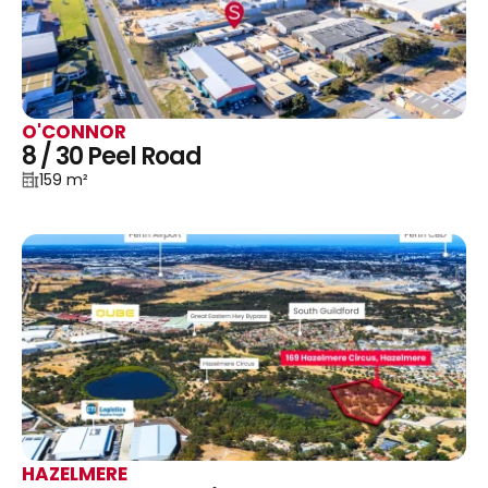
O'CONNOR
8 / 30 Peel Road
159 m²
HAZELMERE